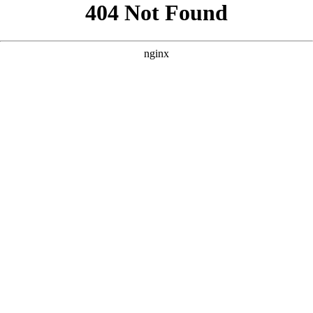
```html
```