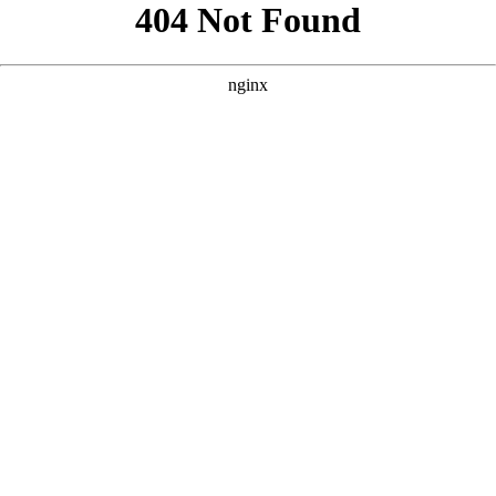
```html
```