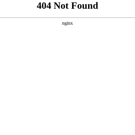
```html
```