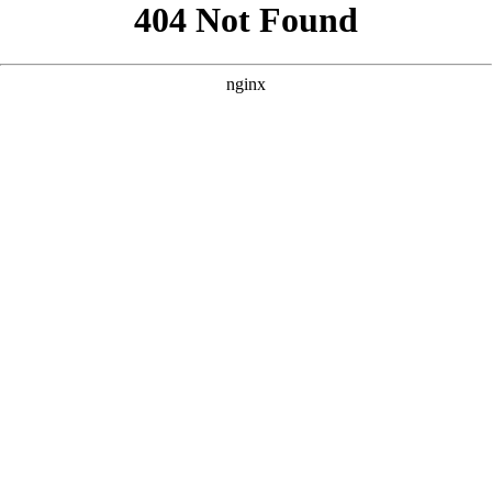
```html
```